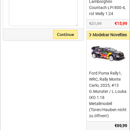
Lamborghini
Countach LPi 800-4,
rot Welly 1:24
€21,99
€15,99
Continue
Modelcar Novelties
Ford Puma Rally1,
WRC, Rally Monte
Carlo, 2025, #13
G.Munster / L.Louka
IXO 1:18
Metallmodell
(Türen/Hauben nicht
zu öffnen!)
€69,99