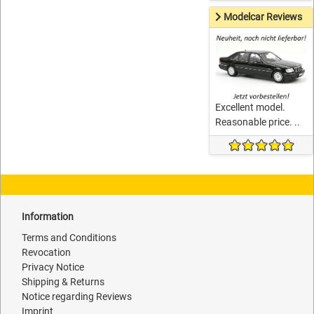
Modelcar Reviews
Excellent model.
Reasonable price. ..
Information
Terms and Conditions
Revocation
Privacy Notice
Shipping & Returns
Notice regarding Reviews
Imprint