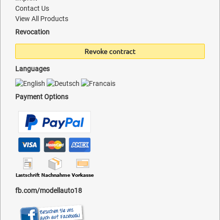
Contact Us
View All Products
Revocation
Revoke contract
Languages
Payment Options
fb.com/modellauto18