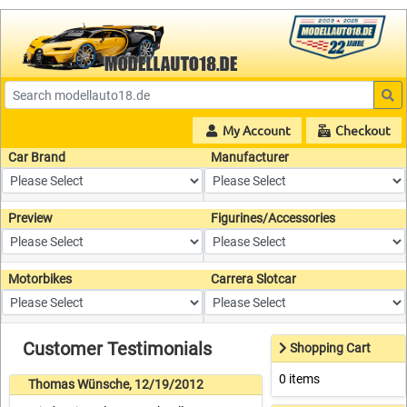
My Account
Checkout
Car Brand
Manufacturer
Preview
Figurines/Accessories
Motorbikes
Carrera Slotcar
Customer Testimonials
Shopping Cart
0 items
Thomas Wünsche, 12/19/2012