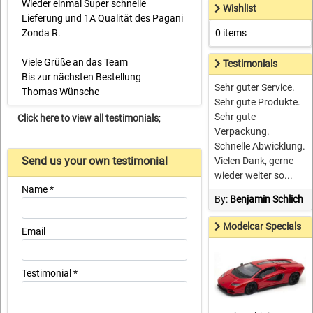
Wieder einmal Super schnelle
Wishlist
Lieferung und 1A Qualität des Pagani
Zonda R.
0 items
Viele Grüße an das Team
Testimonials
Bis zur nächsten Bestellung
Sehr guter Service.
Thomas Wünsche
Sehr gute Produkte.
Sehr gute
Click here to view all testimonials
;
Verpackung.
Schnelle Abwicklung.
Send us your own testimonial
Vielen Dank, gerne
wieder weiter so...
Name *
By:
Benjamin Schlich
Modelcar Specials
Email
Testimonial *