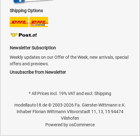
Shipping Options
Newsletter Subscription
Weekly updates on our Offer of the Week, new arrivals, special
offers and previews.
Unsubscribe from Newsletter
* All Prices incl. 19% VAT and excl.
Shipping
modellauto18.de
© 2003-2026
Fa. Gierster-Wittmann e.K.
Inhaber Florian Wittmann Vilsvorstadt 11, 13, 15 94474
Vilshofen
Powered by
osCommerce